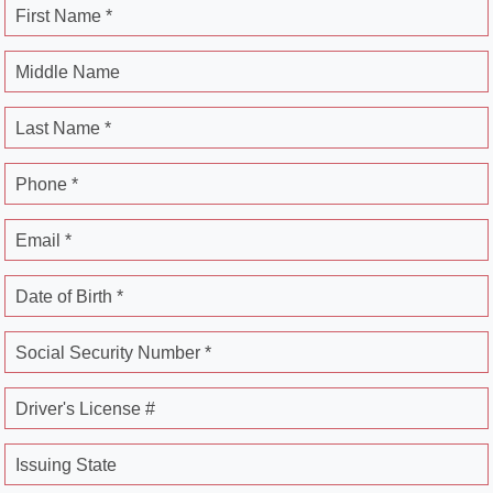
First Name *
Middle Name
Last Name *
Phone *
Email *
Date of Birth *
Social Security Number *
Driver's License #
Issuing State