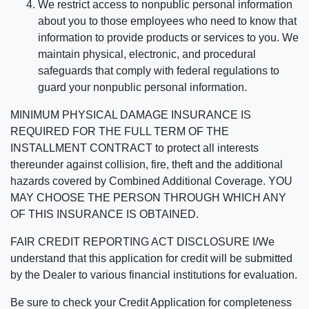
We restrict access to nonpublic personal information
about you to those employees who need to know that
information to provide products or services to you. We
maintain physical, electronic, and procedural
safeguards that comply with federal regulations to
guard your nonpublic personal information.
MINIMUM PHYSICAL DAMAGE INSURANCE IS
REQUIRED FOR THE FULL TERM OF THE
INSTALLMENT CONTRACT to protect all interests
thereunder against collision, fire, theft and the additional
hazards covered by Combined Additional Coverage. YOU
MAY CHOOSE THE PERSON THROUGH WHICH ANY
OF THIS INSURANCE IS OBTAINED.
FAIR CREDIT REPORTING ACT DISCLOSURE I/We
understand that this application for credit will be submitted
by the Dealer to various financial institutions for evaluation.
Be sure to check your Credit Application for completeness