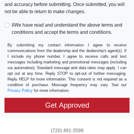
and accuracy before submitting. Once submitted, you will
not be able to return to make changes.
I/We have read and understand the above terms and
conditions and accept the terms and conditions.
By submitting my contact information I agree to receive
communications from the dealership and the dealership's agent(s). If
I include my phone number, I agree to receive calls and text
messages including marketing and promotional messages (including
via automation). Standard message and data rates may apply. I can
opt out at any time. Reply STOP to opt-out of further messaging.
Reply HELP for more information. This consent is not required as a
condition of purchase. Message frequency may vary. See our
Privacy Policy
for more information.
(720) 491-3599