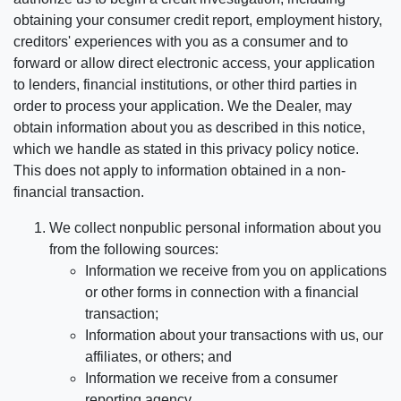
obtaining your consumer credit report, employment history,
creditors' experiences with you as a consumer and to
forward or allow direct electronic access, your application
to lenders, financial institutions, or other third parties in
order to process your application. We the Dealer, may
obtain information about you as described in this notice,
which we handle as stated in this privacy policy notice.
This does not apply to information obtained in a non-
financial transaction.
We collect nonpublic personal information about you
from the following sources:
Information we receive from you on applications
or other forms in connection with a financial
transaction;
Information about your transactions with us, our
affiliates, or others; and
Information we receive from a consumer
reporting agency.