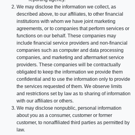
We may disclose the information we collect, as
described above, to our affiliates, to other financial
institutions with whom we have joint marketing
agreements, or to companies that perform services or
functions on our behalf. These companies may
include financial service providers and non-financial
companies such as computer and data processing
companies, and marketing and aftermarket service
providers. These companies will be contractually
obligated to keep the information we provide them
confidential and to use the information only to provide
the services requested of them. We observe limits
and restrictions set by law as to sharing of information
with our affiliates or others.
We may disclose nonpublic, personal information
about you as a consumer, customer or former
customer, to nonaffiliated third parties as permitted by
law.