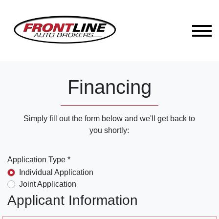
Financing
Simply fill out the form below and we'll get back to
you shortly:
Application Type *
Individual Application
Joint Application
Applicant Information