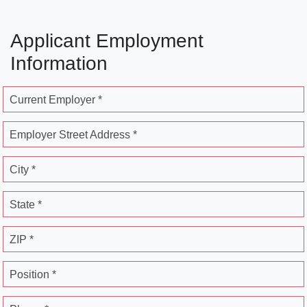
Applicant Employment
Information
Current Employer *
Employer Street Address *
City *
State *
ZIP *
Position *