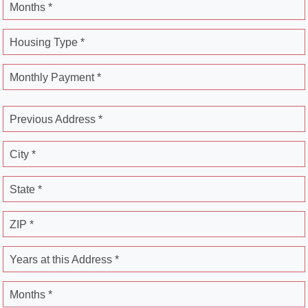
Months *
Housing Type *
Monthly Payment *
Previous Address *
City *
State *
ZIP *
Years at this Address *
Months *