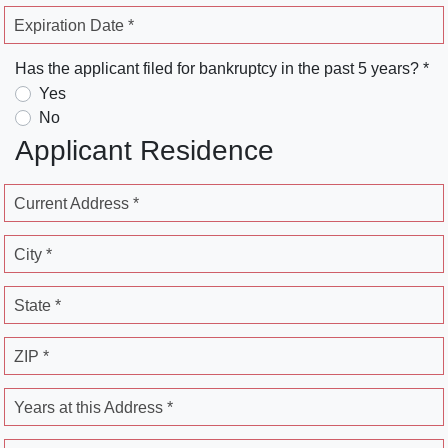
Expiration Date *
Has the applicant filed for bankruptcy in the past 5 years? *
Yes
No
Applicant Residence
Current Address *
City *
State *
ZIP *
Years at this Address *