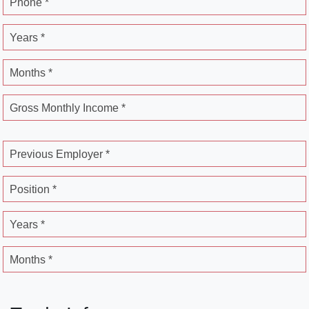
Phone *
Years *
Months *
Gross Monthly Income *
Previous Employer *
Position *
Years *
Months *