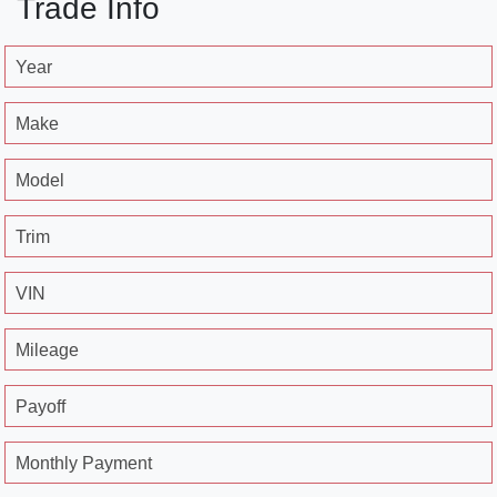
Trade Info
Year
Make
Model
Trim
VIN
Mileage
Payoff
Monthly Payment