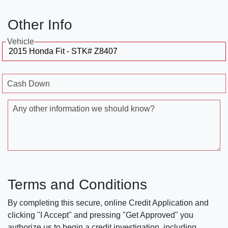
Other Info
Vehicle
Cash Down
Any other information we should know?
Terms and Conditions
By completing this secure, online Credit Application and
clicking "I Accept" and pressing "Get Approved" you
authorize us to begin a credit investigation, including