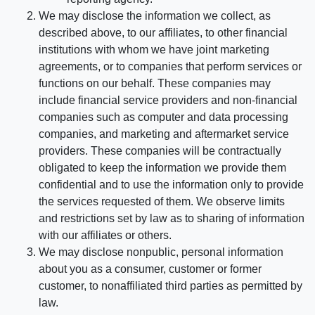
We may disclose the information we collect, as
described above, to our affiliates, to other financial
institutions with whom we have joint marketing
agreements, or to companies that perform services or
functions on our behalf. These companies may
include financial service providers and non-financial
companies such as computer and data processing
companies, and marketing and aftermarket service
providers. These companies will be contractually
obligated to keep the information we provide them
confidential and to use the information only to provide
the services requested of them. We observe limits
and restrictions set by law as to sharing of information
with our affiliates or others.
We may disclose nonpublic, personal information
about you as a consumer, customer or former
customer, to nonaffiliated third parties as permitted by
law.