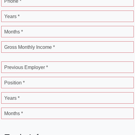
Phone *
Years *
Months *
Gross Monthly Income *
Previous Employer *
Position *
Years *
Months *