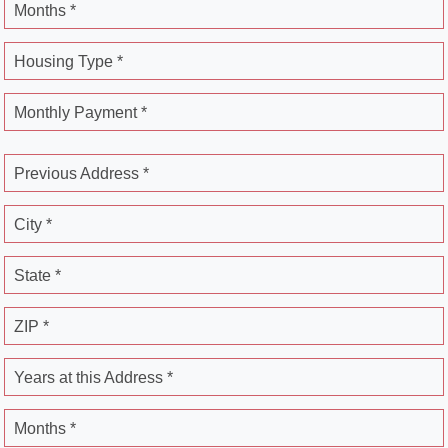
Months *
Housing Type *
Monthly Payment *
Previous Address *
City *
State *
ZIP *
Years at this Address *
Months *