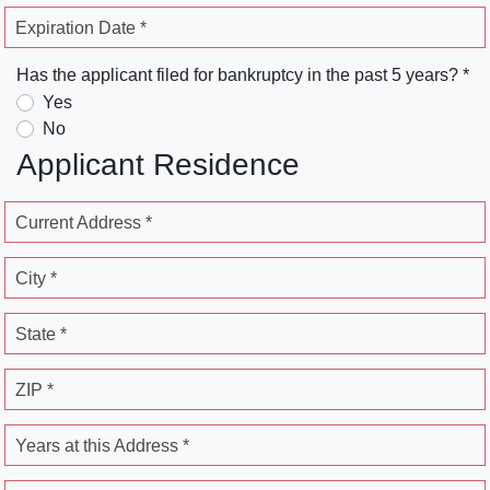
Expiration Date *
Has the applicant filed for bankruptcy in the past 5 years? *
Yes
No
Applicant Residence
Current Address *
City *
State *
ZIP *
Years at this Address *