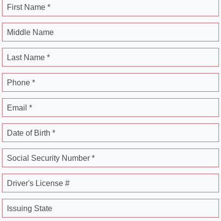
First Name *
Middle Name
Last Name *
Phone *
Email *
Date of Birth *
Social Security Number *
Driver's License #
Issuing State