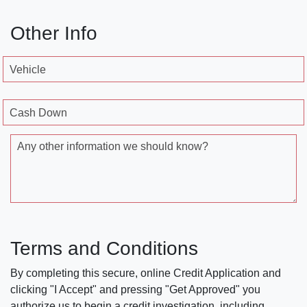
Other Info
Vehicle
Cash Down
Any other information we should know?
Terms and Conditions
By completing this secure, online Credit Application and
clicking "I Accept" and pressing "Get Approved" you
authorize us to begin a credit investigation, including