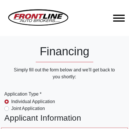
Financing
Simply fill out the form below and we'll get back to
you shortly:
Application Type *
Individual Application
Joint Application
Applicant Information