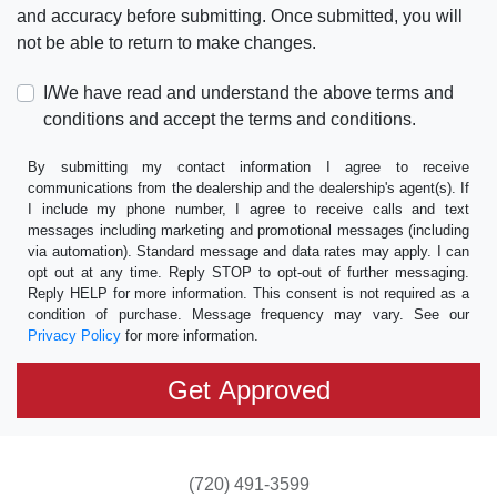
and accuracy before submitting. Once submitted, you will
not be able to return to make changes.
I/We have read and understand the above terms and
conditions and accept the terms and conditions.
By submitting my contact information I agree to receive
communications from the dealership and the dealership's agent(s). If
I include my phone number, I agree to receive calls and text
messages including marketing and promotional messages (including
via automation). Standard message and data rates may apply. I can
opt out at any time. Reply STOP to opt-out of further messaging.
Reply HELP for more information. This consent is not required as a
condition of purchase. Message frequency may vary. See our
Privacy Policy
for more information.
(720) 491-3599