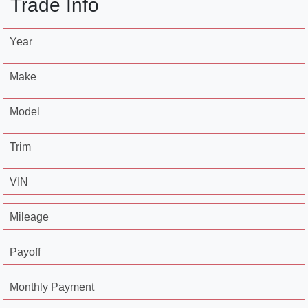
Trade Info
Year
Make
Model
Trim
VIN
Mileage
Payoff
Monthly Payment