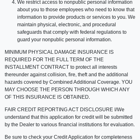
We restrict access to nonpublic personal information
about you to those employees who need to know that
information to provide products or services to you. We
maintain physical, electronic, and procedural
safeguards that comply with federal regulations to
guard your nonpublic personal information.
MINIMUM PHYSICAL DAMAGE INSURANCE IS
REQUIRED FOR THE FULL TERM OF THE
INSTALLMENT CONTRACT to protect all interests
thereunder against collision, fire, theft and the additional
hazards covered by Combined Additional Coverage. YOU
MAY CHOOSE THE PERSON THROUGH WHICH ANY
OF THIS INSURANCE IS OBTAINED.
FAIR CREDIT REPORTING ACT DISCLOSURE I/We
understand that this application for credit will be submitted
by the Dealer to various financial institutions for evaluation.
Be sure to check your Credit Application for completeness