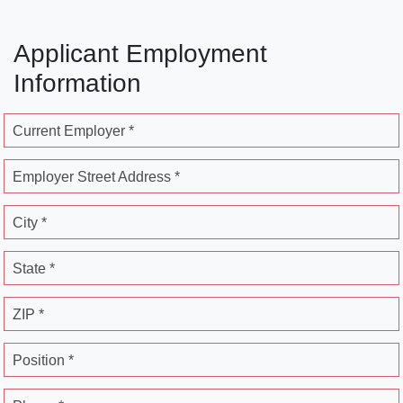
Applicant Employment
Information
Current Employer *
Employer Street Address *
City *
State *
ZIP *
Position *