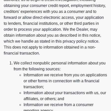
obtaining your consumer credit report, employment history,
creditors' experiences with you as a consumer and to
forward or allow direct electronic access, your application
to lenders, financial institutions, or other third parties in
order to process your application. We the Dealer, may
obtain information about you as described in this notice,
which we handle as stated in this privacy policy notice.
This does not apply to information obtained in a non-
financial transaction.
We collect nonpublic personal information about you
from the following sources:
Information we receive from you on applications
or other forms in connection with a financial
transaction;
Information about your transactions with us, our
affiliates, or others; and
Information we receive from a consumer
reporting agency.