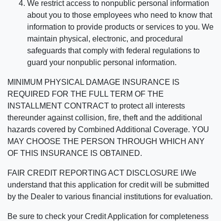
We restrict access to nonpublic personal information
about you to those employees who need to know that
information to provide products or services to you. We
maintain physical, electronic, and procedural
safeguards that comply with federal regulations to
guard your nonpublic personal information.
MINIMUM PHYSICAL DAMAGE INSURANCE IS
REQUIRED FOR THE FULL TERM OF THE
INSTALLMENT CONTRACT to protect all interests
thereunder against collision, fire, theft and the additional
hazards covered by Combined Additional Coverage. YOU
MAY CHOOSE THE PERSON THROUGH WHICH ANY
OF THIS INSURANCE IS OBTAINED.
FAIR CREDIT REPORTING ACT DISCLOSURE I/We
understand that this application for credit will be submitted
by the Dealer to various financial institutions for evaluation.
Be sure to check your Credit Application for completeness