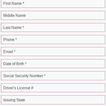
First Name *
Middle Name
Last Name *
Phone *
Email *
Date of Birth *
Social Security Number *
Driver's License #
Issuing State