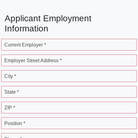
Applicant Employment
Information
Current Employer *
Employer Street Address *
City *
State *
ZIP *
Position *