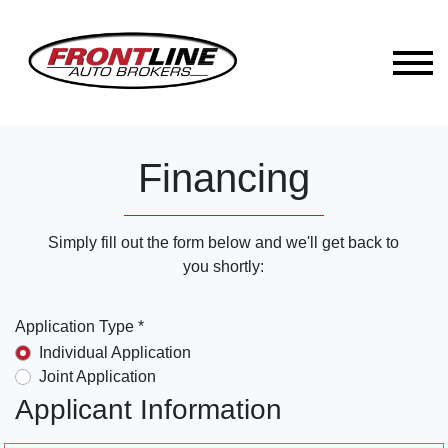
Financing
Simply fill out the form below and we'll get back to
you shortly:
Application Type *
Individual Application
Joint Application
Applicant Information