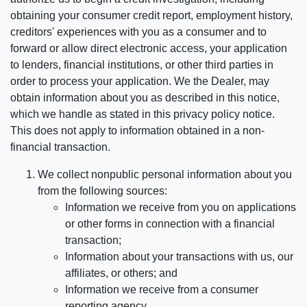
obtaining your consumer credit report, employment history,
creditors' experiences with you as a consumer and to
forward or allow direct electronic access, your application
to lenders, financial institutions, or other third parties in
order to process your application. We the Dealer, may
obtain information about you as described in this notice,
which we handle as stated in this privacy policy notice.
This does not apply to information obtained in a non-
financial transaction.
We collect nonpublic personal information about you
from the following sources:
Information we receive from you on applications
or other forms in connection with a financial
transaction;
Information about your transactions with us, our
affiliates, or others; and
Information we receive from a consumer
reporting agency.