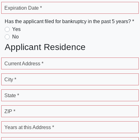
Expiration Date *
Has the applicant filed for bankruptcy in the past 5 years? *
Yes
No
Applicant Residence
Current Address *
City *
State *
ZIP *
Years at this Address *