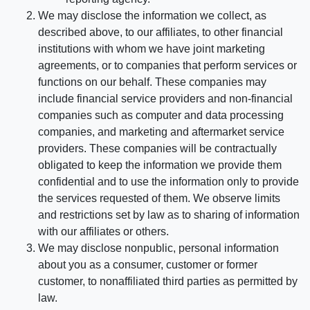
We may disclose the information we collect, as
described above, to our affiliates, to other financial
institutions with whom we have joint marketing
agreements, or to companies that perform services or
functions on our behalf. These companies may
include financial service providers and non-financial
companies such as computer and data processing
companies, and marketing and aftermarket service
providers. These companies will be contractually
obligated to keep the information we provide them
confidential and to use the information only to provide
the services requested of them. We observe limits
and restrictions set by law as to sharing of information
with our affiliates or others.
We may disclose nonpublic, personal information
about you as a consumer, customer or former
customer, to nonaffiliated third parties as permitted by
law.