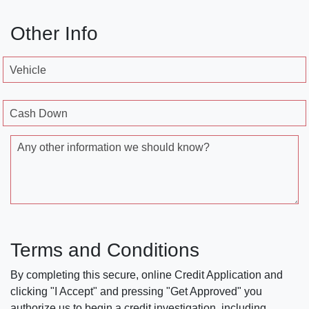
Other Info
Vehicle
Cash Down
Any other information we should know?
Terms and Conditions
By completing this secure, online Credit Application and
clicking "I Accept" and pressing "Get Approved" you
authorize us to begin a credit investigation, including