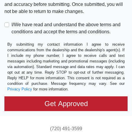
and accuracy before submitting. Once submitted, you will
not be able to return to make changes.
I/We have read and understand the above terms and
conditions and accept the terms and conditions.
By submitting my contact information I agree to receive
communications from the dealership and the dealership's agent(s). If
I include my phone number, I agree to receive calls and text
messages including marketing and promotional messages (including
via automation). Standard message and data rates may apply. I can
opt out at any time. Reply STOP to opt-out of further messaging.
Reply HELP for more information. This consent is not required as a
condition of purchase. Message frequency may vary. See our
Privacy Policy
for more information.
(720) 491-3599