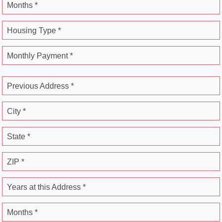
Months *
Housing Type *
Monthly Payment *
Previous Address *
City *
State *
ZIP *
Years at this Address *
Months *