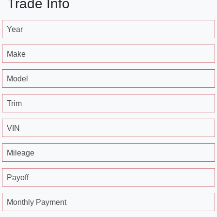
Trade Info
Year
Make
Model
Trim
VIN
Mileage
Payoff
Monthly Payment