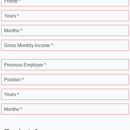
Phone *
Years *
Months *
Gross Monthly Income *
Previous Employer *
Position *
Years *
Months *