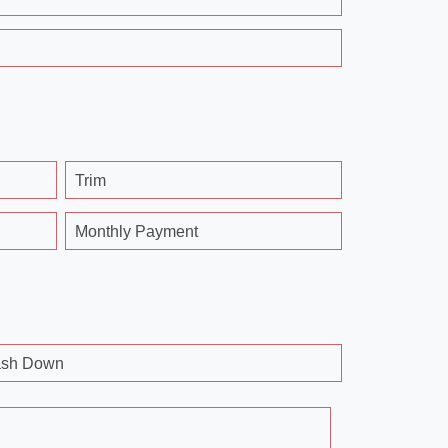
Trim
Monthly Payment
sh Down