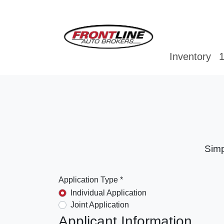
Inventory
1
Simp
Application Type *
Individual Application
Joint Application
Applicant Information