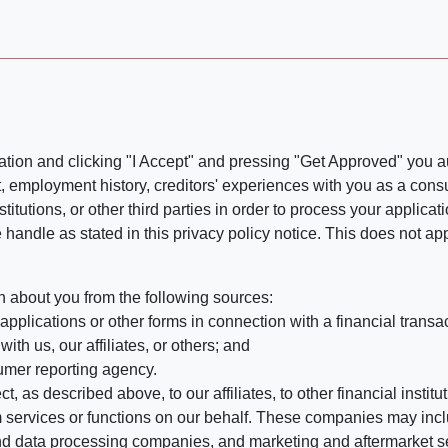
ation and clicking "I Accept" and pressing "Get Approved" you aut
, employment history, creditors' experiences with you as a consu
stitutions, or other third parties in order to process your applic
handle as stated in this privacy policy notice. This does not app
n about you from the following sources:
pplications or other forms in connection with a financial transac
ith us, our affiliates, or others; and
umer reporting agency.
, as described above, to our affiliates, to other financial insti
 services or functions on our behalf. These companies may incl
d data processing companies, and marketing and aftermarket se