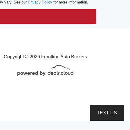
ay vary. See our
Privacy Policy
for more information.
Copyright © 2026 Frontline Auto Brokers
TEXT US
roduction, distribution, recording or modification of this content is strictly