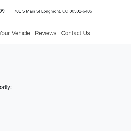
99
701 S Main St
Longmont, CO 80501-6405
Your Vehicle
Reviews
Contact Us
rtly: