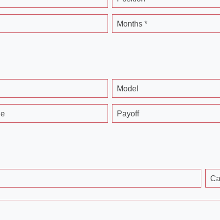
Months *
Model
ge
Payoff
Ca