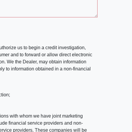
horize us to begin a credit investigation,
mer and to forward or allow direct electronic
ation. We the Dealer, may obtain information
ly to information obtained in a non-financial
tion;
tutions with whom we have joint marketing
ude financial service providers and non-
rvice providers. These companies will be