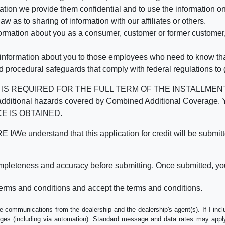
mation we provide them confidential and to use the information on
aw as to sharing of information with our affiliates or others.
mation about you as a consumer, customer or former customer, to
 information about you to those employees who need to know that
d procedural safeguards that comply with federal regulations to
REQUIRED FOR THE FULL TERM OF THE INSTALLMENT CONT
nd the additional hazards covered by Combined Additional Co
E IS OBTAINED.
derstand that this application for credit will be submitted 
ompleteness and accuracy before submitting. Once submitted, you
erms and conditions and accept the terms and conditions.
e communications from the dealership and the dealership's agent(s). If I inc
es (including via automation). Standard message and data rates may apply.