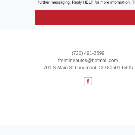
further messaging. Reply HELP for more information. T
(720) 491-3599
frontlineautos@hotmail.com
701 S Main St
Longmont, CO 80501-6405
© Certain automotive content displayed within this website, Copyright
DataOne