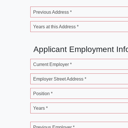
Previous Address *
Years at this Address *
Applicant Employment Inf
Current Employer *
Employer Street Address *
Position *
Years *
Previous Employer *