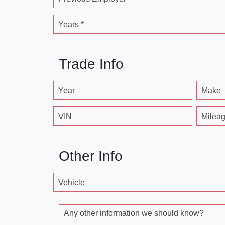
Years *
Trade Info
Year
Make
VIN
Milea
Other Info
Vehicle
Any other information we should know?