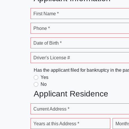
First Name *
Phone *
Date of Birth *
Driver's License #
Has the applicant filed for bankruptcy in the pa
Yes
No
Applicant Residence
Current Address *
Years at this Address *
Months