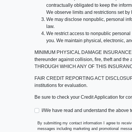
contractually obligated to keep the infor
We observe limits and restrictions set by l
We may disclose nonpublic, personal infor
law.
We restrict access to nonpublic personal
you. We maintain physical, electronic, an
MINIMUM PHYSICAL DAMAGE INSURANCE IS 
thereunder against collision, fire, theft a
THROUGH WHICH ANY OF THIS INSURANC
FAIR CREDIT REPORTING ACT DISCLOSURE I/We un
institutions for evaluation.
Be sure to check your Credit Application for c
I/We have read and understand the above t
By submitting my contact information I agree to receiv
messages including marketing and promotional messag