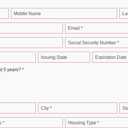
Middle Name
La
Email *
Social Security Number *
Issuing State
Expiration Date 
st 5 years? *
City *
St
 *
Housing Type *