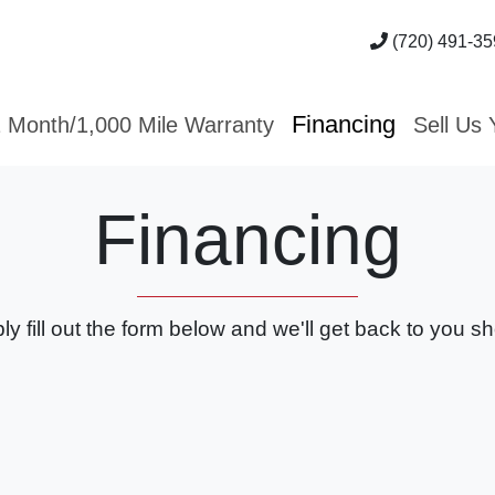
(720) 491-35
Financing
 Month/1,000 Mile Warranty
Sell Us 
Financing
ly fill out the form below and we'll get back to you sho