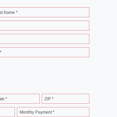
st Name *
*
ate *
ZIP *
Monthly Payment *