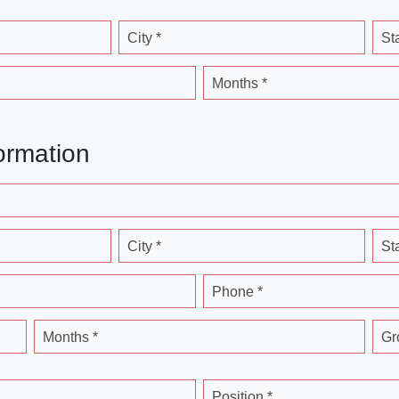
City *
St
Months *
ormation
City *
St
Phone *
Months *
Gr
Position *