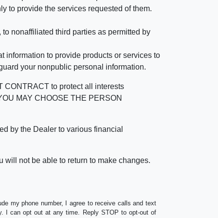
ly to provide the services requested of them.
 nonaffiliated third parties as permitted by
 information to provide products or services to
 guard your nonpublic personal information.
RACT to protect all interests
verage. YOU MAY CHOOSE THE PERSON
by the Dealer to various financial
 will not be able to return to make changes.
lude my phone number, I agree to receive calls and text
 I can opt out at any time. Reply STOP to opt-out of