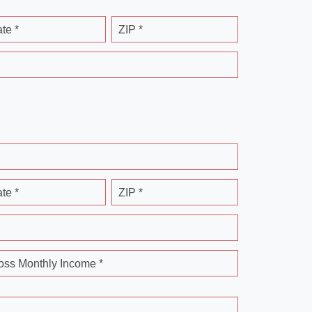
ate *
ZIP *
ate *
ZIP *
oss Monthly Income *