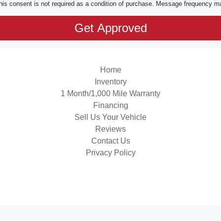
his consent is not required as a condition of purchase. Message frequency m
Home
Inventory
1 Month/1,000 Mile Warranty
Financing
Sell Us Your Vehicle
Reviews
Contact Us
Privacy Policy
 Software
and are protected under the United States and international copyright law. Any unauthorized use, rep