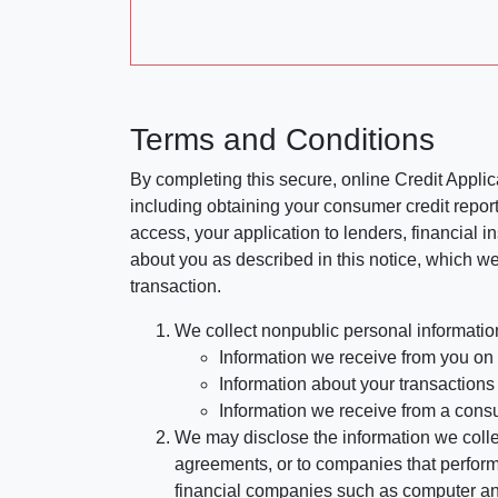
Terms and Conditions
By completing this secure, online Credit Applic
including obtaining your consumer credit report
access, your application to lenders, financial in
about you as described in this notice, which we 
transaction.
We collect nonpublic personal informatio
Information we receive from you on a
Information about your transactions w
Information we receive from a cons
We may disclose the information we collect
agreements, or to companies that perform
financial companies such as computer an