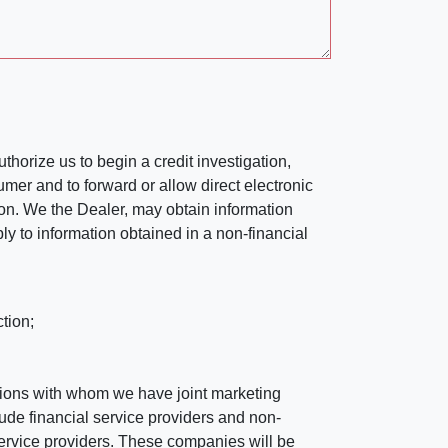
horize us to begin a credit investigation,
mer and to forward or allow direct electronic
ation. We the Dealer, may obtain information
ly to information obtained in a non-financial
tion;
tutions with whom we have joint marketing
ude financial service providers and non-
rvice providers. These companies will be