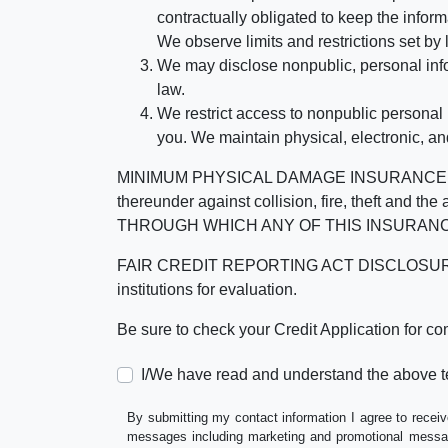
contractually obligated to keep the infor
We observe limits and restrictions set by l
We may disclose nonpublic, personal infor
law.
We restrict access to nonpublic personal
you. We maintain physical, electronic, an
MINIMUM PHYSICAL DAMAGE INSURANCE IS 
thereunder against collision, fire, theft a
THROUGH WHICH ANY OF THIS INSURANC
FAIR CREDIT REPORTING ACT DISCLOSURE I/We un
institutions for evaluation.
Be sure to check your Credit Application for c
I/We have read and understand the above t
By submitting my contact information I agree to receiv
messages including marketing and promotional messag