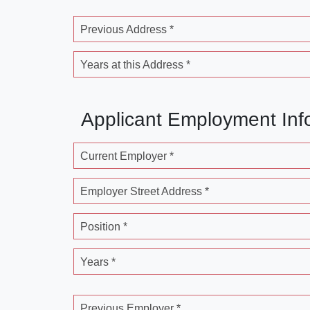
Previous Address *
Years at this Address *
Applicant Employment Inf
Current Employer *
Employer Street Address *
Position *
Years *
Previous Employer *