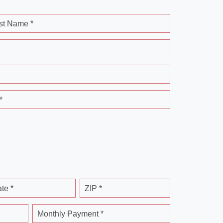
st Name *
*
ate *
ZIP *
Monthly Payment *