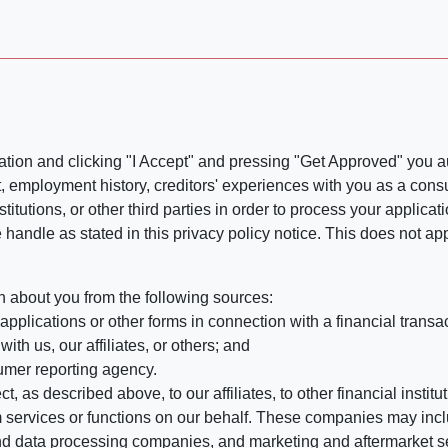
ation and clicking "I Accept" and pressing "Get Approved" you aut
, employment history, creditors' experiences with you as a consu
stitutions, or other third parties in order to process your applic
handle as stated in this privacy policy notice. This does not app
n about you from the following sources:
pplications or other forms in connection with a financial transac
ith us, our affiliates, or others; and
umer reporting agency.
, as described above, to our affiliates, to other financial insti
 services or functions on our behalf. These companies may incl
d data processing companies, and marketing and aftermarket se