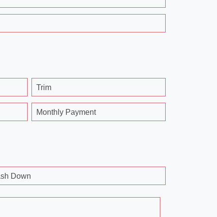
Trim
Monthly Payment
sh Down