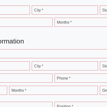
City *
St
Months *
ormation
City *
St
Phone *
Months *
Gr
Position *