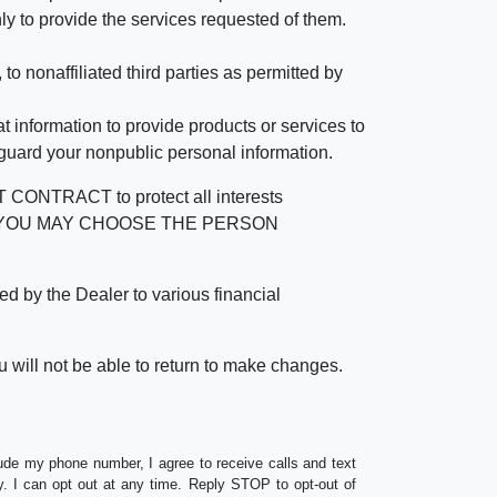
ly to provide the services requested of them.
 nonaffiliated third parties as permitted by
 information to provide products or services to
 guard your nonpublic personal information.
RACT to protect all interests
verage. YOU MAY CHOOSE THE PERSON
by the Dealer to various financial
 will not be able to return to make changes.
lude my phone number, I agree to receive calls and text
 I can opt out at any time. Reply STOP to opt-out of