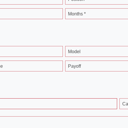
Months *
Model
ge
Payoff
Ca