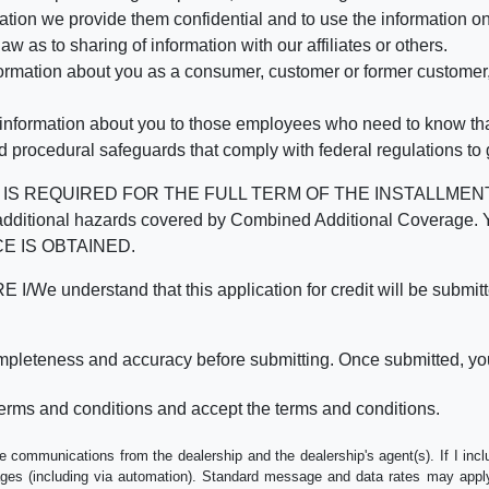
mation we provide them confidential and to use the information on
aw as to sharing of information with our affiliates or others.
mation about you as a consumer, customer or former customer, to
 information about you to those employees who need to know that
d procedural safeguards that comply with federal regulations to
REQUIRED FOR THE FULL TERM OF THE INSTALLMENT CONT
nd the additional hazards covered by Combined Additional Co
E IS OBTAINED.
derstand that this application for credit will be submitted 
ompleteness and accuracy before submitting. Once submitted, you
erms and conditions and accept the terms and conditions.
e communications from the dealership and the dealership's agent(s). If I inc
es (including via automation). Standard message and data rates may apply.