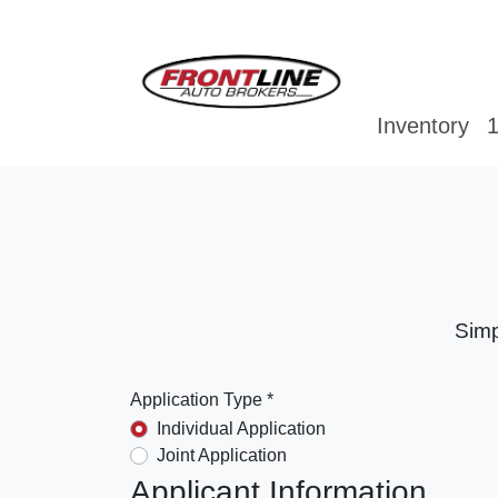
Inventory
1
Simp
Application Type *
Individual Application
Joint Application
Applicant Information