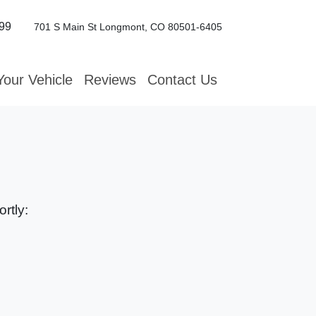
99
701 S Main St
Longmont, CO 80501-6405
Your Vehicle
Reviews
Contact Us
rtly: