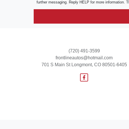
further messaging. Reply HELP for more information. T
(720) 491-3599
frontlineautos@hotmail.com
701 S Main St
Longmont, CO 80501-6405
© Certain automotive content displayed within this website, Copyright
DataOne