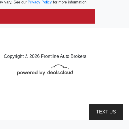
ay vary. See our
Privacy Policy
for more information.
Copyright © 2026 Frontline Auto Brokers
TEXT US
roduction, distribution, recording or modification of this content is strictly