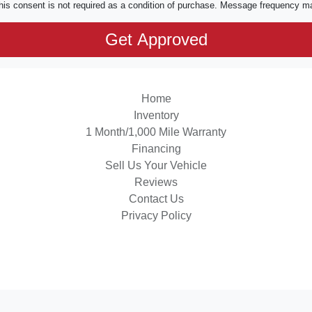
his consent is not required as a condition of purchase. Message frequency m
Home
Inventory
1 Month/1,000 Mile Warranty
Financing
Sell Us Your Vehicle
Reviews
Contact Us
Privacy Policy
 Software
and are protected under the United States and international copyright law. Any unauthorized use, rep