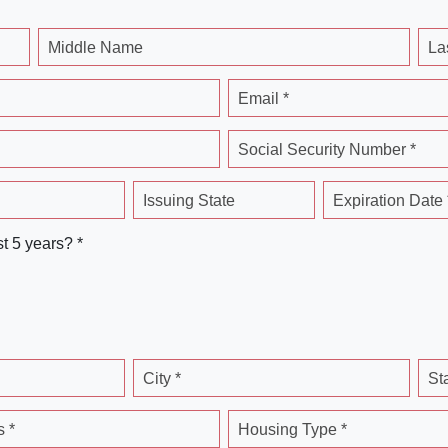
Middle Name
La
Email *
Social Security Number *
Issuing State
Expiration Date 
st 5 years? *
City *
St
 *
Housing Type *