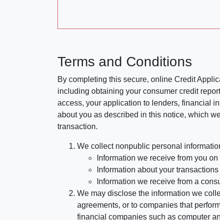
Terms and Conditions
By completing this secure, online Credit Applic
including obtaining your consumer credit report
access, your application to lenders, financial in
about you as described in this notice, which we 
transaction.
We collect nonpublic personal informatio
Information we receive from you on a
Information about your transactions w
Information we receive from a cons
We may disclose the information we collect
agreements, or to companies that perform
financial companies such as computer an