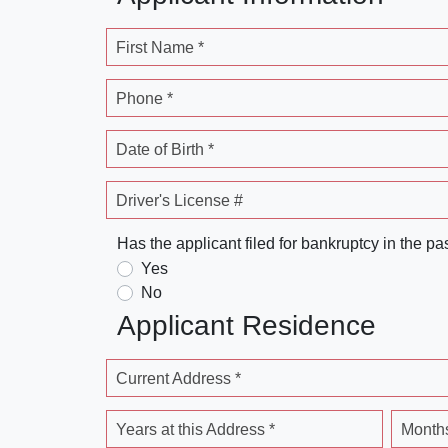
First Name *
Phone *
Date of Birth *
Driver's License #
Has the applicant filed for bankruptcy in the pa
Yes
No
Applicant Residence
Current Address *
Years at this Address *
Months