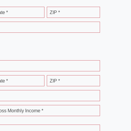
ate *
ZIP *
ate *
ZIP *
oss Monthly Income *