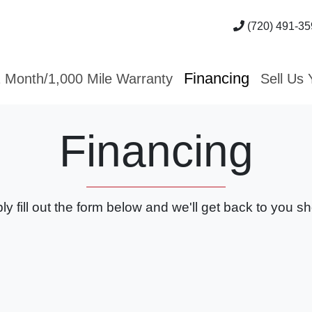
(720) 491-35
Financing
 Month/1,000 Mile Warranty
Sell Us 
Financing
ly fill out the form below and we'll get back to you sho