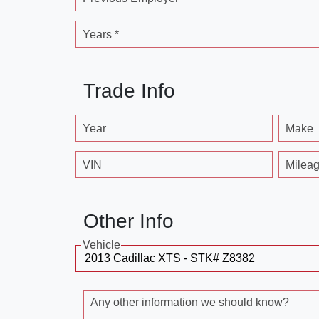
Years *
Trade Info
Year
Make
VIN
Milea
Other Info
Vehicle
Any other information we should know?