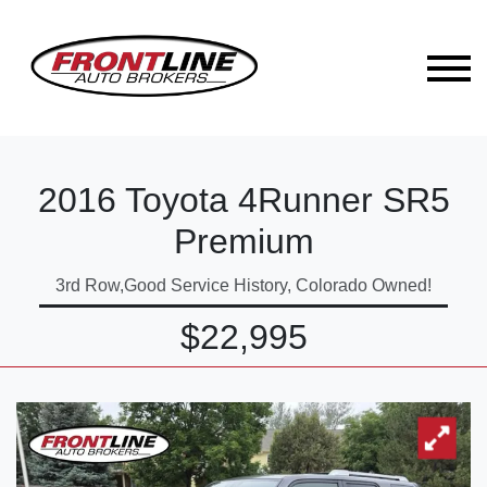
2016 Toyota 4Runner SR5
Premium
3rd Row,Good Service History, Colorado Owned!
$22,995