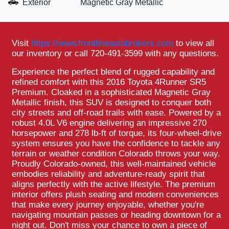
Exterior
Magnetic Gray Metallic
Visit
https://www.frontlineautobrokers.com
to view all
our inventory or call 720-491-3599 with any questions.
Experience the perfect blend of rugged capability and
refined comfort with this 2016 Toyota 4Runner SR5
Premium. Cloaked in a sophisticated Magnetic Gray
Metallic finish, this SUV is designed to conquer both
city streets and off-road trails with ease. Powered by a
robust 4.0L V6 engine delivering an impressive 270
horsepower and 278 lb-ft of torque, its four-wheel-drive
system ensures you have the confidence to tackle any
terrain or weather condition Colorado throws your way.
Proudly Colorado-owned, this well-maintained vehicle
embodies reliability and adventure-ready spirit that
aligns perfectly with the active lifestyle. The premium
interior offers plush seating and modern conveniences
that make every journey enjoyable, whether you're
navigating mountain passes or heading downtown for a
night out. Don't miss your chance to own a piece of