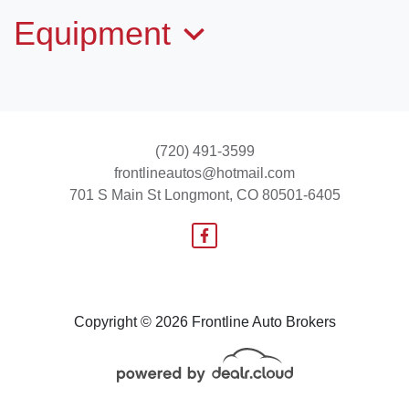
Equipment
(720) 491-3599
frontlineautos@hotmail.com
701 S Main St
Longmont, CO 80501-6405
2017 Lincoln Navigator L Select
$21,995
Copyright © 2026 Frontline Auto Brokers