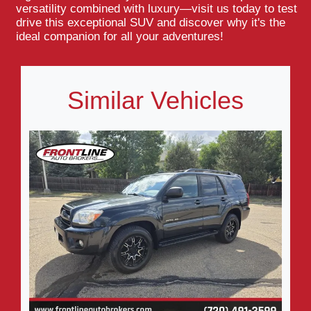
versatility combined with luxury—visit us today to test
drive this exceptional SUV and discover why it's the
ideal companion for all your adventures!
Similar Vehicles