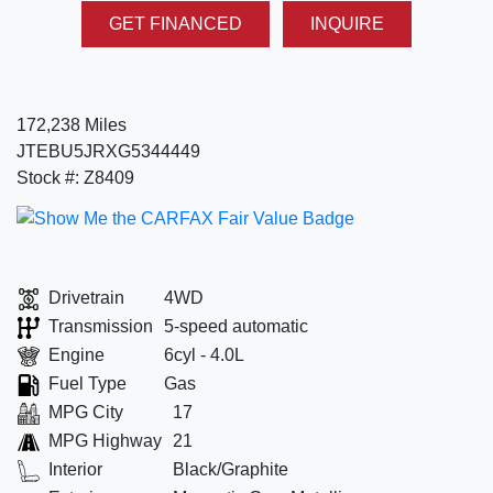
GET FINANCED
INQUIRE
172,238 Miles
JTEBU5JRXG5344449
Stock #: Z8409
Drivetrain
4WD
Transmission
5-speed automatic
Engine
6cyl - 4.0L
Fuel Type
Gas
MPG City
17
MPG Highway
21
Interior
Black/Graphite