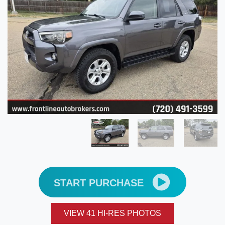
START PURCHASE
VIEW 41 HI-RES PHOTOS