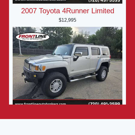
2007 Toyota 4Runner Limited
$12,995
2006 HUMMER H3 SUV Premium
$9,995