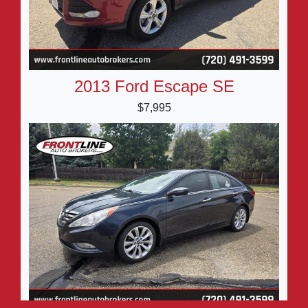
2013 Ford Escape SE
$7,995