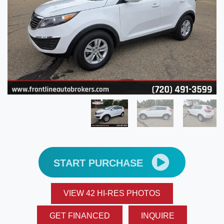
START PURCHASE
VIEW 42 HI-RES PHOTOS
GET FINANCED
INQUIRE