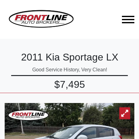
2011 Kia Sportage LX
Good Service History, Very Clean!
$7,495