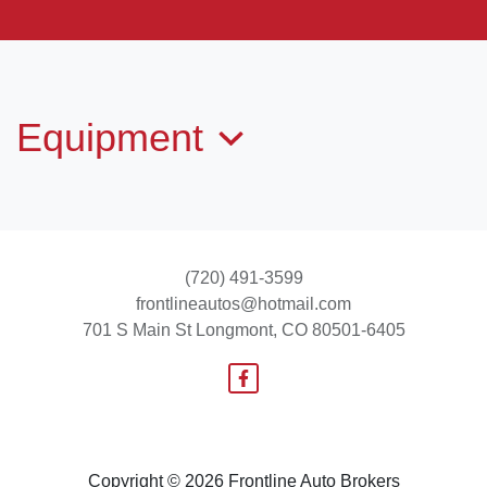
2011 Hyundai Sonata SE
$6,995
Equipment
(720) 491-3599
frontlineautos@hotmail.com
701 S Main St
Longmont, CO 80501-6405
2014 Ford Escape SE
$9,995
Copyright © 2026 Frontline Auto Brokers