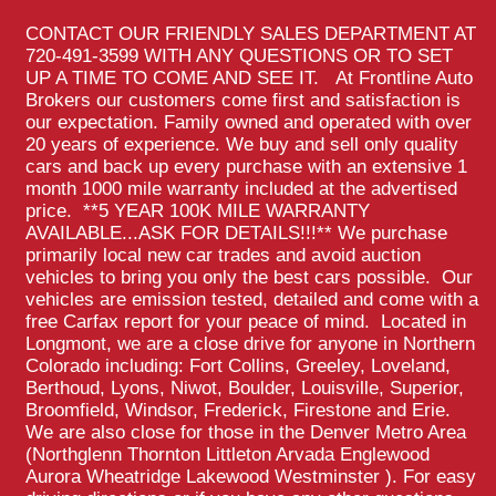
CONTACT OUR FRIENDLY SALES DEPARTMENT AT
720-491-3599 WITH ANY QUESTIONS OR TO SET
UP A TIME TO COME AND SEE IT. At Frontline Auto
Brokers our customers come first and satisfaction is
our expectation. Family owned and operated with over
20 years of experience. We buy and sell only quality
cars and back up every purchase with an extensive 1
month 1000 mile warranty included at the advertised
price. **5 YEAR 100K MILE WARRANTY
AVAILABLE...ASK FOR DETAILS!!!** We purchase
primarily local new car trades and avoid auction
vehicles to bring you only the best cars possible. Our
vehicles are emission tested, detailed and come with a
free Carfax report for your peace of mind. Located in
Longmont, we are a close drive for anyone in Northern
Colorado including: Fort Collins, Greeley, Loveland,
Berthoud, Lyons, Niwot, Boulder, Louisville, Superior,
Broomfield, Windsor, Frederick, Firestone and Erie.
We are also close for those in the Denver Metro Area
(Northglenn Thornton Littleton Arvada Englewood
Aurora Wheatridge Lakewood Westminster ). For easy