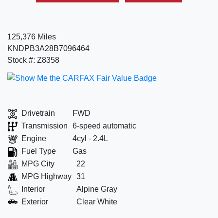
125,376 Miles
KNDPB3A28B7096464
Stock #: Z8358
Drivetrain
FWD
Transmission
6-speed automatic
Engine
4cyl - 2.4L
Fuel Type
Gas
MPG City
22
MPG Highway
31
Interior
Alpine Gray
Exterior
Clear White