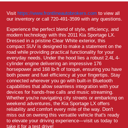
Visit
https://www.frontlineautobrokers.com
to view all
our inventory or call 720-491-3599 with any questions.
Experience the perfect blend of style, efficiency, and
modern technology with this 2011 Kia Sportage LX.
Dressed in a pristine Clear White exterior, this
compact SUV is designed to make a statement on the
road while providing practical functionality for your
everyday needs. Under the hood lies a robust 2.4L 4-
cylinder engine delivering an impressive 176
horsepower and 168 lb-ft of torque, ensuring you have
both power and fuel efficiency at your fingertips. Stay
connected wherever you go with built-in Bluetooth
capabilities that allow seamless integration with your
devices for hands-free calls and music streaming.
Whether you're navigating city streets or embarking on
weekend adventures, the Kia Sportage LX offers
reliability and comfort every mile of the way. Don't
miss out on owning this versatile vehicle that's ready
to elevate your driving experience—visit us today to
take it for a test drive!