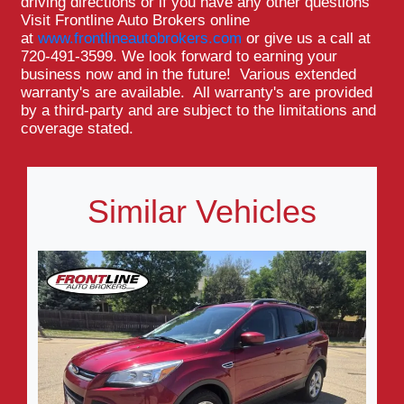
driving directions or if you have any other questions
Visit Frontline Auto Brokers online
at
www.frontlineautobrokers.com
or give us a call at
720-491-3599. We look forward to earning your
business now and in the future! Various extended
warranty's are available. All warranty's are provided
by a third-party and are subject to the limitations and
coverage stated.
Similar Vehicles